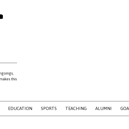
ngoings,
 makes this
EDUCATION
SPORTS
TEACHING
ALUMNI
GOA