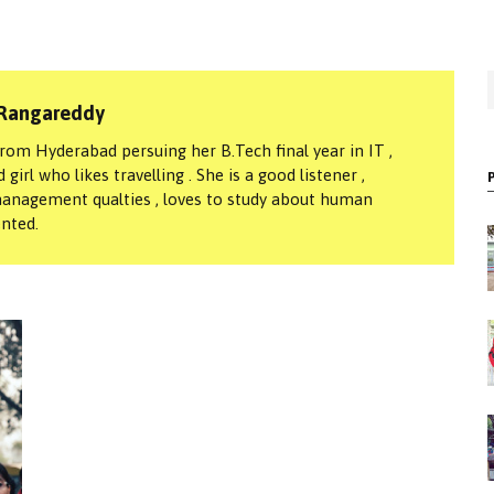
S
Rangareddy
f
om Hyderabad persuing her B.Tech final year in IT ,
girl who likes travelling . She is a good listener ,
anagement qualties , loves to study about human
ented.