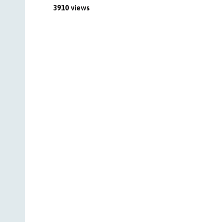
3910 views