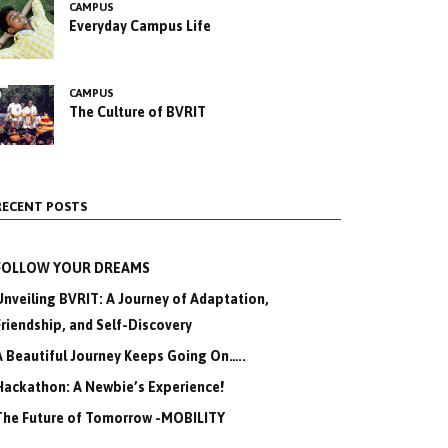
CAMPUS
Everyday Campus Life
CAMPUS
The Culture of BVRIT
RECENT POSTS
FOLLOW YOUR DREAMS
Unveiling BVRIT: A Journey of Adaptation,
Friendship, and Self-Discovery
A Beautiful Journey Keeps Going On…..
Hackathon: A Newbie’s Experience!
The Future of Tomorrow -MOBILITY