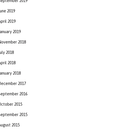
September 2019
June 2019
pril 2019
January 2019
November 2018
uly 2018
pril 2018
January 2018
December 2017
September 2016
October 2015
September 2015
August 2015