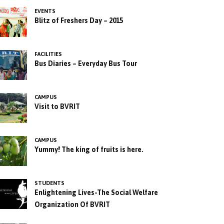
EVENTS
Blitz of Freshers Day – 2015
FACILITIES
Bus Diaries – Everyday Bus Tour
CAMPUS
Visit to BVRIT
CAMPUS
Yummy! The king of fruits is here.
STUDENTS
Enlightening Lives-The Social Welfare
Organization Of BVRIT