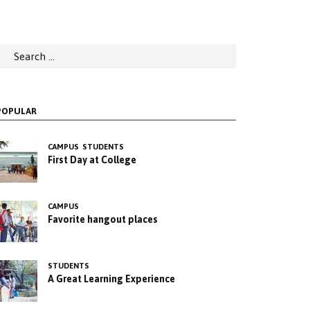
earch
or:
POPULAR
CAMPUS
STUDENTS
First Day at College
CAMPUS
Favorite hangout places
STUDENTS
A Great Learning Experience