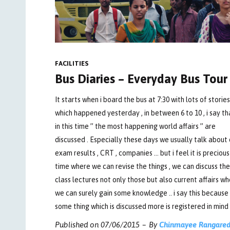
FACILITIES
Bus Diaries – Everyday Bus Tour
It starts when i board the bus at 7:30 with lots of stories
which happened yesterday , in between 6 to 10 , i say th
in this time ” the most happening world affairs ” are
discussed . Especially these days we usually talk about 
exam results , CRT , companies … but i feel it is precious
time where we can revise the things , we can discuss the
class lectures not only those but also current affairs w
we can surely gain some knowledge .. i say this because
some thing which is discussed more is registered in mind 
Published on
07/06/2015
By
Chinmayee Rangare