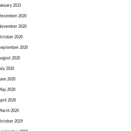
January 2021
December 2020
November 2020
October 2020
September 2020
August 2020
uly 2020
June 2020
May 2020
pril 2020
March 2020
October 2019