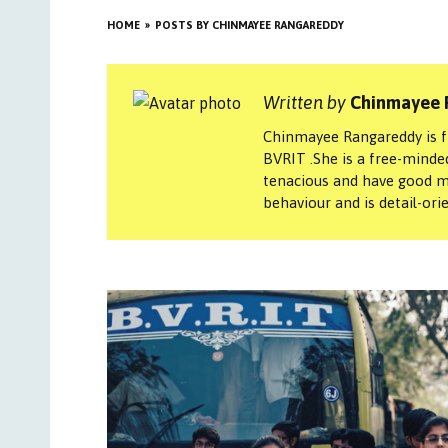
HOME
POSTS BY CHINMAYEE RANGAREDDY
Written by
Chinmayee 
Chinmayee Rangareddy is fr
BVRIT .She is a free-minded 
tenacious and have good m
behaviour and is detail-ori