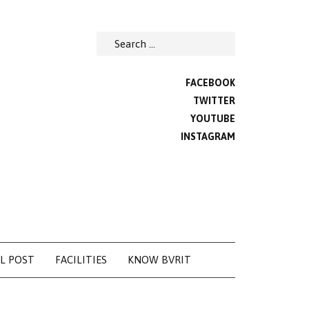
Search
for:
FACEBOOK
TWITTER
YOUTUBE
INSTAGRAM
L POST
FACILITIES
KNOW BVRIT