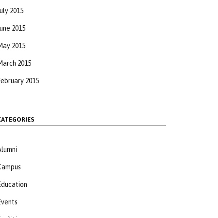
uly 2015
June 2015
May 2015
March 2015
February 2015
CATEGORIES
Alumni
Campus
Education
Events