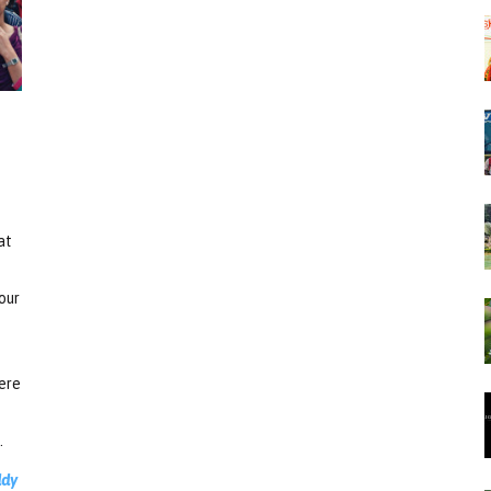
at
our
here
.
ddy