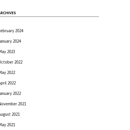
ARCHIVES
February 2024
January 2024
May 2023
October 2022
May 2022
pril 2022
January 2022
November 2021
August 2021
May 2021