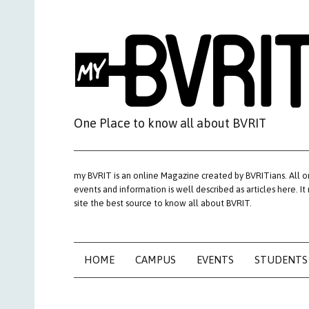
Skip
to
content
One Place to know all about BVRIT
my BVRIT is an online Magazine created by BVRITians. All o
events and information is well described as articles here. It
site the best source to know all about BVRIT.
HOME
CAMPUS
EVENTS
STUDENTS