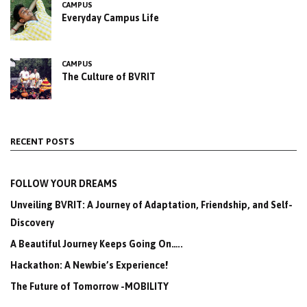
CAMPUS
Everyday Campus Life
CAMPUS
The Culture of BVRIT
RECENT POSTS
FOLLOW YOUR DREAMS
Unveiling BVRIT: A Journey of Adaptation, Friendship, and Self-
Discovery
A Beautiful Journey Keeps Going On…..
Hackathon: A Newbie’s Experience!
The Future of Tomorrow -MOBILITY