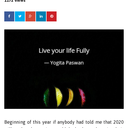
1172 views
Beginning of this year if anybody had told me that 2020