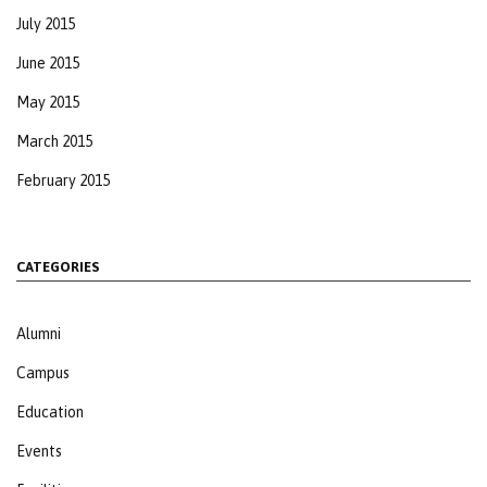
July 2015
June 2015
May 2015
March 2015
February 2015
CATEGORIES
Alumni
Campus
Education
Events