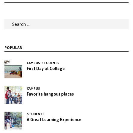
Search
for:
POPULAR
CAMPUS
STUDENTS
First Day at College
CAMPUS
Favorite hangout places
STUDENTS
A Great Learning Experience