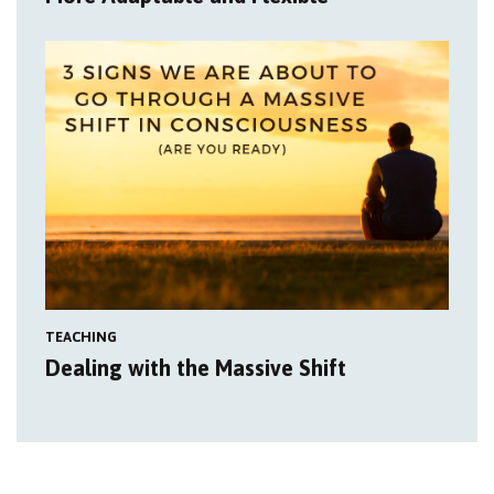
TEACHING
Dealing with the Massive Shift