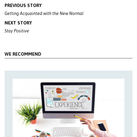
Post
PREVIOUS STORY
navigation
Getting Acquainted with the New Normal
NEXT STORY
Stay Positive
WE RECOMMEND