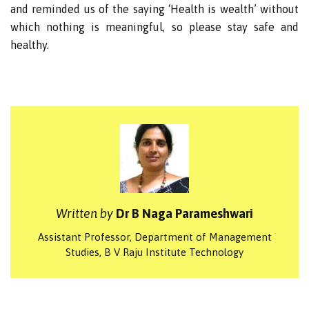
and reminded us of the saying ‘Health is wealth’ without
which nothing is meaningful, so please stay safe and
healthy.
Written by
Dr B Naga Parameshwari
Assistant Professor, Department of Management
Studies, B V Raju Institute Technology