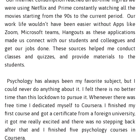
were using Netflix and Prime constantly watching all the
movies starting from the 90s to the current period. Our
work life wouldn’t have been easier without Apps like
Zoom, Microsoft teams, Hangouts as these applications
made us connect with our students and colleagues and
get our jobs done. These sources helped me conduct
classes and quizzes, and provide materials to the
students.
Psychology has always been my favorite subject, but I
could never do anything about it. I felt there is no better
time than this lockdown to pursue it. Whenever there was
free time I dedicated myself to Coursera. I finished my
first course and got a certificate from a foreign university,
it got me really excited and there was no stepping back
after that and I finished five psychology courses in
Coursera.