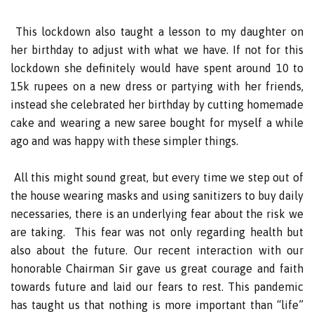
This lockdown also taught a lesson to my daughter on
her birthday to adjust with what we have. If not for this
lockdown she definitely would have spent around 10 to
15k rupees on a new dress or partying with her friends,
instead she celebrated her birthday by cutting homemade
cake and wearing a new saree bought for myself a while
ago and was happy with these simpler things.
All this might sound great, but every time we step out of
the house wearing masks and using sanitizers to buy daily
necessaries, there is an underlying fear about the risk we
are taking. This fear was not only regarding health but
also about the future. Our recent interaction with our
honorable Chairman Sir gave us great courage and faith
towards future and laid our fears to rest. This pandemic
has taught us that nothing is more important than “life”