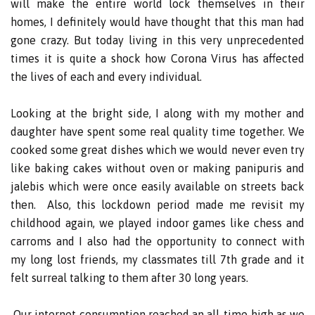
will make the entire world lock themselves in their
homes, I definitely would have thought that this man had
gone crazy. But today living in this very unprecedented
times it is quite a shock how Corona Virus has affected
the lives of each and every individual.
Looking at the bright side, I along with my mother and
daughter have spent some real quality time together. We
cooked some great dishes which we would never even try
like baking cakes without oven or making panipuris and
jalebis which were once easily available on streets back
then. Also, this lockdown period made me revisit my
childhood again, we played indoor games like chess and
carroms and I also had the opportunity to connect with
my long lost friends, my classmates till 7th grade and it
felt surreal talking to them after 30 long years.
Our internet consumption reached an all-time high as we