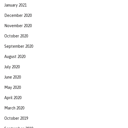
January 2021
December 2020
November 2020
October 2020
September 2020
August 2020
July 2020
June 2020
May 2020
April 2020
March 2020
October 2019