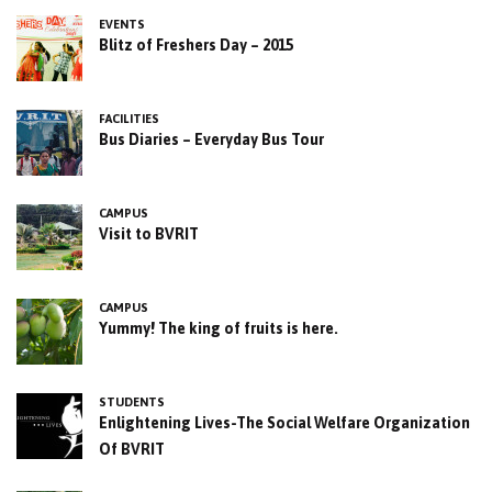
EVENTS
Blitz of Freshers Day – 2015
FACILITIES
Bus Diaries – Everyday Bus Tour
CAMPUS
Visit to BVRIT
CAMPUS
Yummy! The king of fruits is here.
STUDENTS
Enlightening Lives-The Social Welfare Organization
Of BVRIT