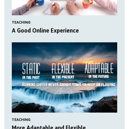
TEACHING
A Good Online Experience
TEACHING
More Adaptable and Flexible