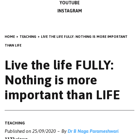
YOUTUBE
INSTAGRAM
HOME
TEACHING
LIVE THE LIFE FULLY: NOTHING IS MORE IMPORTANT
THAN LIFE
Live the life FULLY:
Nothing is more
important than LIFE
TEACHING
Published on
25/09/2020
By
Dr B Naga Parameshwari