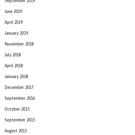
September 2019
June 2019
April 2019
January 2019
November 2018
July 2018
April 2018
January 2018
December 2017
September 2016
October 2015
September 2015
August 2015