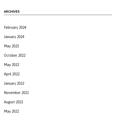
ARCHIVES
February 2024
January 2024
May 2023
October 2022
May 2022
April 2022
January 2022
November 2021
August 2021
May 2021