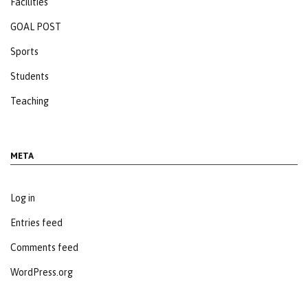
Facilities
GOAL POST
Sports
Students
Teaching
META
Log in
Entries feed
Comments feed
WordPress.org