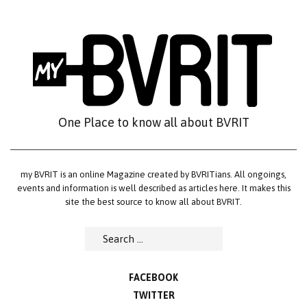
Skip
to
content
One Place to know all about BVRIT
my BVRIT is an online Magazine created by BVRITians. All ongoings,
events and information is well described as articles here. It makes this
site the best source to know all about BVRIT.
Search
for:
FACEBOOK
TWITTER