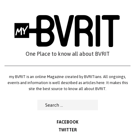
Skip
to
content
One Place to know all about BVRIT
my BVRIT is an online Magazine created by BVRITians. All ongoings,
events and information is well described as articles here. It makes this
site the best source to know all about BVRIT.
Search
for:
FACEBOOK
TWITTER