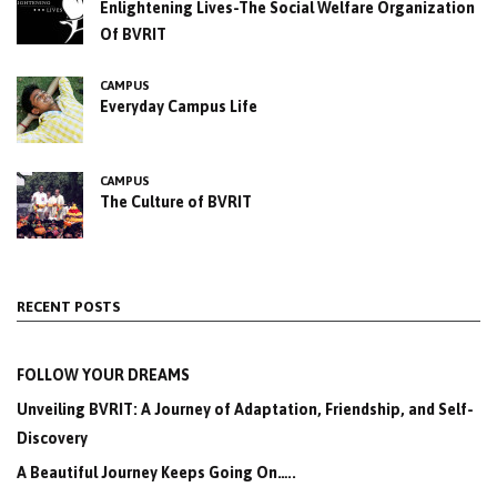
Enlightening Lives-The Social Welfare Organization
Of BVRIT
CAMPUS
Everyday Campus Life
CAMPUS
The Culture of BVRIT
RECENT POSTS
FOLLOW YOUR DREAMS
Unveiling BVRIT: A Journey of Adaptation, Friendship, and Self-
Discovery
A Beautiful Journey Keeps Going On…..