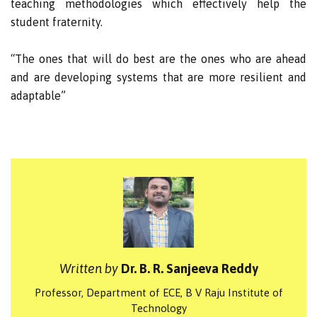
teaching methodologies which effectively help the
student fraternity.
“The ones that will do best are the ones who are ahead
and are developing systems that are more resilient and
adaptable”
Written by
Dr. B. R. Sanjeeva Reddy
Professor, Department of ECE, B V Raju Institute of
Technology