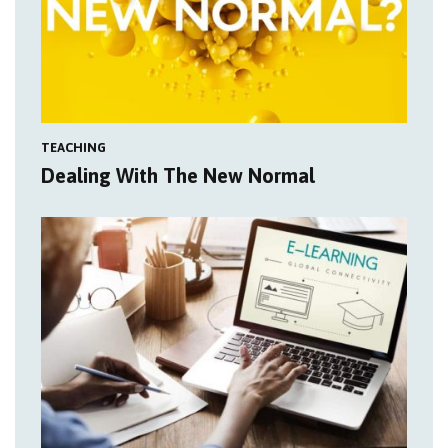
TEACHING
Dealing With The New Normal