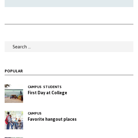
Search
for:
POPULAR
CAMPUS
STUDENTS
First Day at College
CAMPUS
Favorite hangout places