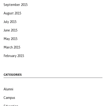
September 2015
August 2015
July 2015
June 2015
May 2015
March 2015
February 2015
CATEGORIES
Alumni
Campus