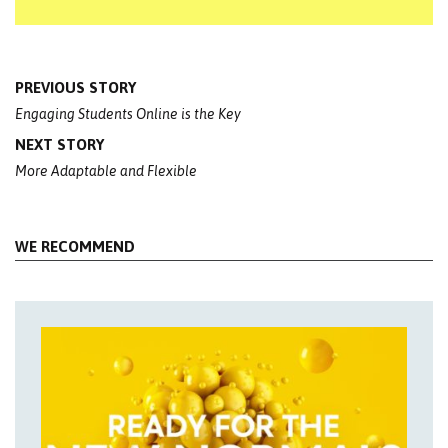
Post
PREVIOUS STORY
navigation
Engaging Students Online is the Key
NEXT STORY
More Adaptable and Flexible
WE RECOMMEND