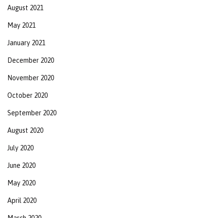
August 2021
May 2021
January 2021
December 2020
November 2020
October 2020
September 2020
August 2020
July 2020
June 2020
May 2020
April 2020
March 2020