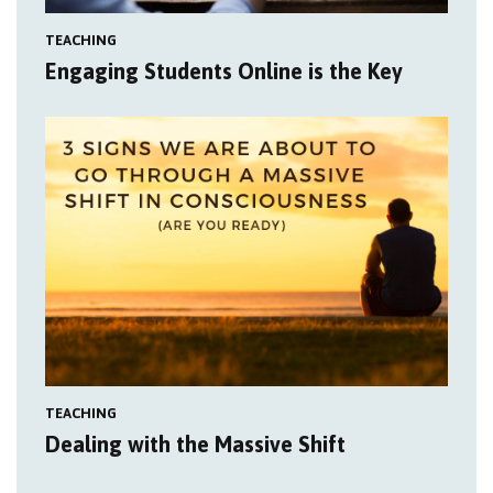
TEACHING
Engaging Students Online is the Key
TEACHING
Dealing with the Massive Shift