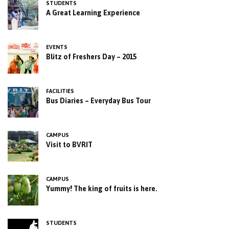
STUDENTS
A Great Learning Experience
EVENTS
Blitz of Freshers Day – 2015
FACILITIES
Bus Diaries – Everyday Bus Tour
CAMPUS
Visit to BVRIT
CAMPUS
Yummy! The king of fruits is here.
STUDENTS