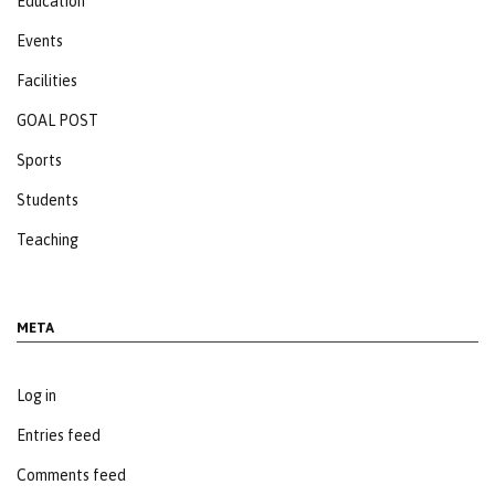
Education
Events
Facilities
GOAL POST
Sports
Students
Teaching
META
Log in
Entries feed
Comments feed