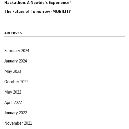
Hackathon: A Newbie’s Experience!
The Future of Tomorrow -MOBILITY
ARCHIVES
February 2024
January 2024
May 2023
October 2022
May 2022
April 2022
January 2022
November 2021