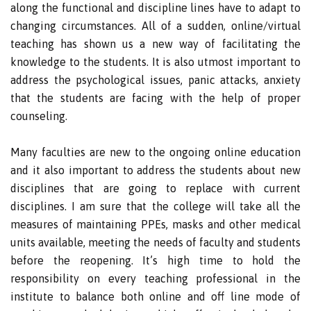
along the functional and discipline lines have to adapt to
changing circumstances. All of a sudden, online/virtual
teaching has shown us a new way of facilitating the
knowledge to the students. It is also utmost important to
address the psychological issues, panic attacks, anxiety
that the students are facing with the help of proper
counseling.
Many faculties are new to the ongoing online education
and it also important to address the students about new
disciplines that are going to replace with current
disciplines. I am sure that the college will take all the
measures of maintaining PPEs, masks and other medical
units available, meeting the needs of faculty and students
before the reopening. It’s high time to hold the
responsibility on every teaching professional in the
institute to balance both online and off line mode of