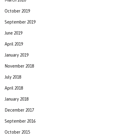
October 2019
September 2019
June 2019
April 2019
January 2019
November 2018
July 2018
April 2018
January 2018
December 2017
September 2016
October 2015