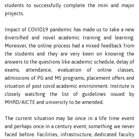
students to successfully complete the mini and major
projects.
Impact of COVID19 pandemic has made us to take a new
diversified and novel academic training and learning.
Moreover, the online process had a mixed feedback from
the students and they are very keen on knowing the
answers to the questions like academic schedule, delay of
exams, attendance, evaluation of online classes,
admissions of PG and MS programs, placement offers and
situation of post covid academic environment. Institute is
closely watching the list of guidelines issued by
MHRD/AICTE and university to be amended.
The current situation may be once in a life time event
and perhaps once in a century event, something we never
faced before. Facilities, infrastructure, dedicated faculty