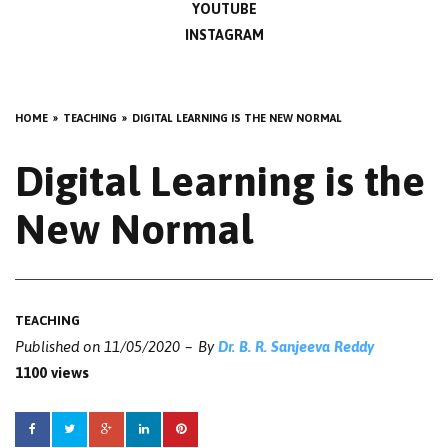
YOUTUBE
INSTAGRAM
HOME
TEACHING
DIGITAL LEARNING IS THE NEW NORMAL
Digital Learning is the
New Normal
TEACHING
Published on
11/05/2020
By
Dr. B. R. Sanjeeva Reddy
1100 views