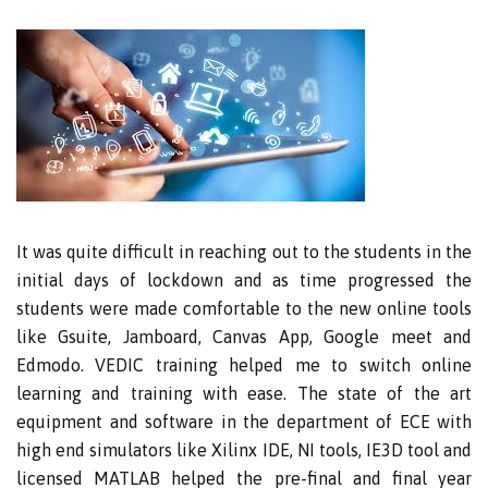
It was quite difficult in reaching out to the students in the
initial days of lockdown and as time progressed the
students were made comfortable to the new online tools
like Gsuite, Jamboard, Canvas App, Google meet and
Edmodo. VEDIC training helped me to switch online
learning and training with ease. The state of the art
equipment and software in the department of ECE with
high end simulators like Xilinx IDE, NI tools, IE3D tool and
licensed MATLAB helped the pre-final and final year